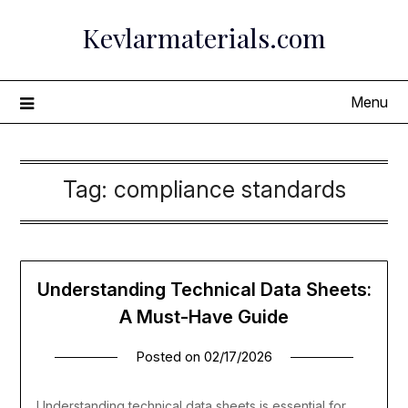
Skip
Kevlarmaterials.com
to
content
Menu
Tag:
compliance standards
Understanding Technical Data Sheets:
A Must-Have Guide
Posted on
02/17/2026
Understanding technical data sheets is essential for