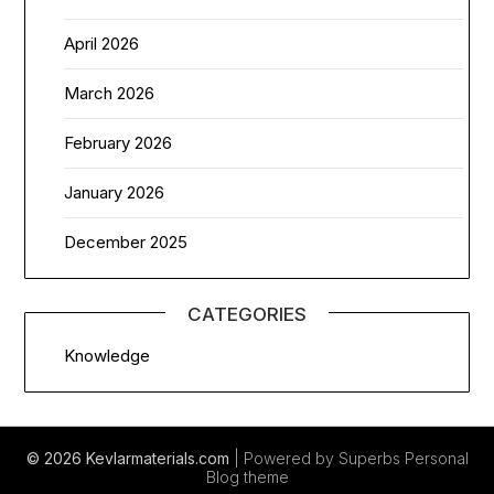
April 2026
March 2026
February 2026
January 2026
December 2025
CATEGORIES
Knowledge
© 2026 Kevlarmaterials.com
| Powered by Superbs
Personal
Blog theme