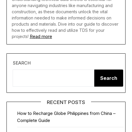
anyone navigating industries like manufacturing and
construction, as these documents unlock the vital
information needed to make informed decisions on
products and materials. Dive into our guide to discover
how to effectively read and utilize TDS for your
Read more
projects!
SEARCH
Search
RECENT POSTS
How to Recharge Globe Philippines from China –
Complete Guide