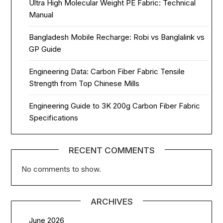
Ultra High Molecular Weight PE Fabric: Technical
Manual
Bangladesh Mobile Recharge: Robi vs Banglalink vs
GP Guide
Engineering Data: Carbon Fiber Fabric Tensile
Strength from Top Chinese Mills
Engineering Guide to 3K 200g Carbon Fiber Fabric
Specifications
RECENT COMMENTS
No comments to show.
ARCHIVES
June 2026