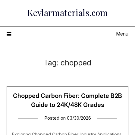
Skip
Kevlarmaterials.com
to
content
Menu
Tag:
chopped
Chopped Carbon Fiber: Complete B2B
Guide to 24K/48K Grades
Posted on
03/30/2026
Exploring Chopped Carbon Fiber: Industry Applications