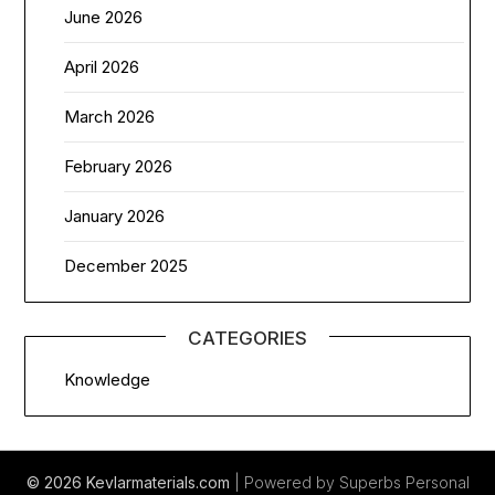
June 2026
April 2026
March 2026
February 2026
January 2026
December 2025
CATEGORIES
Knowledge
© 2026 Kevlarmaterials.com
| Powered by Superbs
Personal