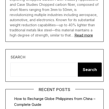
and Case Studies Chopped carbon fiber, composed of
short fibers ranging from 3mm to 50mm, is
revolutionizing multiple industries including aerospace,
automotive, and electronics. Known for its substantial
weight reduction capabilities—up to 40% lighter than
traditional metals like steel—this material maintains a
Read more
high degree of strength, similar to that…
SEARCH
Search
RECENT POSTS
How to Recharge Globe Philippines from China –
Complete Guide