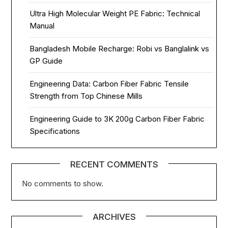
Ultra High Molecular Weight PE Fabric: Technical
Manual
Bangladesh Mobile Recharge: Robi vs Banglalink vs
GP Guide
Engineering Data: Carbon Fiber Fabric Tensile
Strength from Top Chinese Mills
Engineering Guide to 3K 200g Carbon Fiber Fabric
Specifications
RECENT COMMENTS
No comments to show.
ARCHIVES