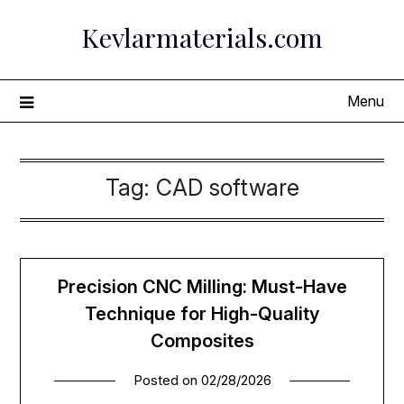
Skip
Kevlarmaterials.com
to
content
Menu
Tag:
CAD software
Precision CNC Milling: Must-Have
Technique for High-Quality
Composites
Posted on
02/28/2026