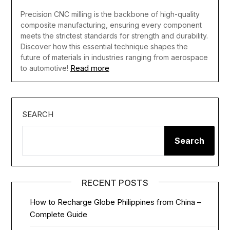
Precision CNC milling is the backbone of high-quality
composite manufacturing, ensuring every component
meets the strictest standards for strength and durability.
Discover how this essential technique shapes the
future of materials in industries ranging from aerospace
Read more
to automotive!
SEARCH
Search
RECENT POSTS
How to Recharge Globe Philippines from China –
Complete Guide