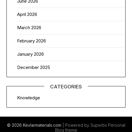
June 2026
April 2026
March 2026
February 2026
January 2026
December 2025
CATEGORIES
Knowledge
© 2026 Kevlarmaterials.com
| Powered by Superbs
Personal
Blog theme