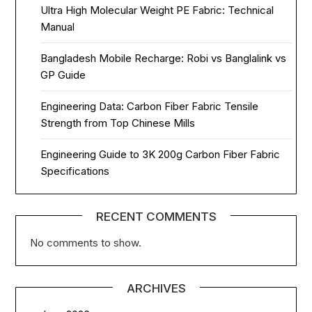
Ultra High Molecular Weight PE Fabric: Technical
Manual
Bangladesh Mobile Recharge: Robi vs Banglalink vs
GP Guide
Engineering Data: Carbon Fiber Fabric Tensile
Strength from Top Chinese Mills
Engineering Guide to 3K 200g Carbon Fiber Fabric
Specifications
RECENT COMMENTS
No comments to show.
ARCHIVES