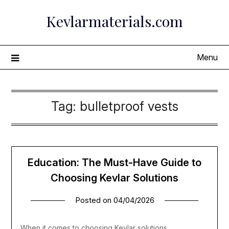
Skip
Kevlarmaterials.com
to
content
Menu
Tag:
bulletproof vests
Education: The Must-Have Guide to
Choosing Kevlar Solutions
Posted on
04/04/2026
When it comes to choosing Kevlar solutions,