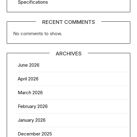
Specifications
RECENT COMMENTS
No comments to show.
ARCHIVES
June 2026
April 2026
March 2026
February 2026
January 2026
December 2025