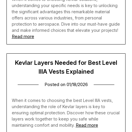
understanding your specific needs is key to unlocking
the significant advantages this remarkable material
offers across various industries, from personal
protection to aerospace. Dive into our must-have guide
and make informed choices that elevate your projects!
Read more
Kevlar Layers Needed for Best Level
IIIA Vests Explained
Posted on
01/18/2026
When it comes to choosing the best Level IIIA vests,
understanding the role of Kevlar layers is key to
ensuring optimal protection. Discover how these crucial
layers work together to keep you safe while
Read more
maintaining comfort and mobility.