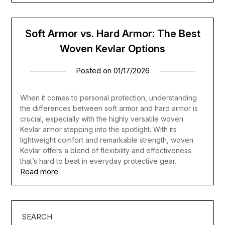
Soft Armor vs. Hard Armor: The Best
Woven Kevlar Options
Posted on
01/17/2026
When it comes to personal protection, understanding
the differences between soft armor and hard armor is
crucial, especially with the highly versatile woven
Kevlar armor stepping into the spotlight. With its
lightweight comfort and remarkable strength, woven
Kevlar offers a blend of flexibility and effectiveness
that’s hard to beat in everyday protective gear.
Read more
SEARCH