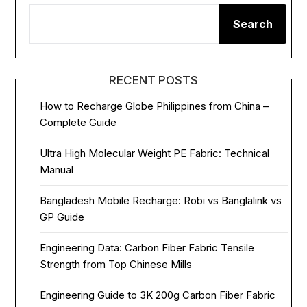
Search
RECENT POSTS
How to Recharge Globe Philippines from China –
Complete Guide
Ultra High Molecular Weight PE Fabric: Technical
Manual
Bangladesh Mobile Recharge: Robi vs Banglalink vs
GP Guide
Engineering Data: Carbon Fiber Fabric Tensile
Strength from Top Chinese Mills
Engineering Guide to 3K 200g Carbon Fiber Fabric