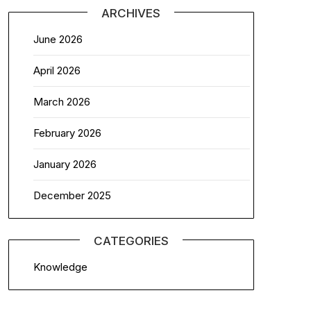
ARCHIVES
June 2026
April 2026
March 2026
February 2026
January 2026
December 2025
CATEGORIES
Knowledge