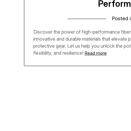
Perform
Posted
Discover the power of high-performance fibers
innovative and durable materials that elevate 
protective gear. Let us help you unlock the pot
flexibility, and resilience!
Read more