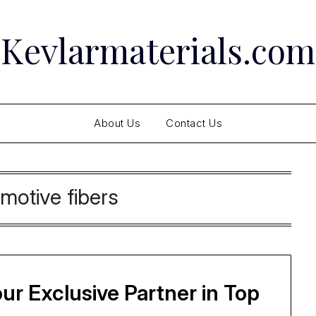
Kevlarmaterials.com
About Us
Contact Us
motive fibers
ur Exclusive Partner in Top