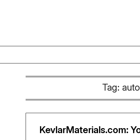
Skip
to
content
Tag:
auto
KevlarMaterials.com: Yo