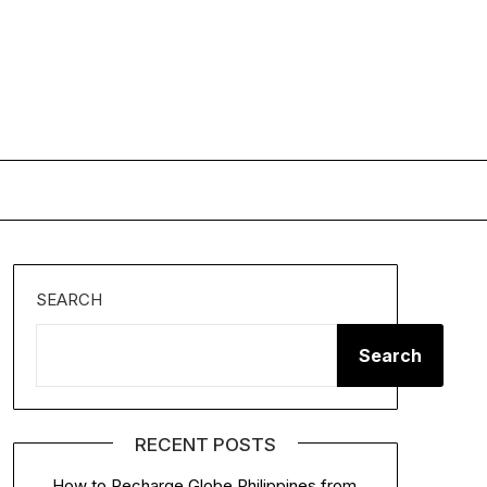
SEARCH
Search
RECENT POSTS
How to Recharge Globe Philippines from