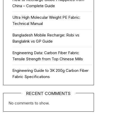
China – Complete Guide
Ultra High Molecular Weight PE Fabric:
Technical Manual
Bangladesh Mobile Recharge: Robi vs
Banglalink vs GP Guide
Engineering Data: Carbon Fiber Fabric
Tensile Strength from Top Chinese Mills
Engineering Guide to 3K 200g Carbon Fiber
Fabric Specifications
RECENT COMMENTS
No comments to show.