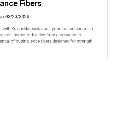
ance Fibers
 on
02/23/2026
 with KevlarMaterials.com, your trusted partner in
projects across industries from aerospace to
ential of cutting-edge fibers designed for strength,