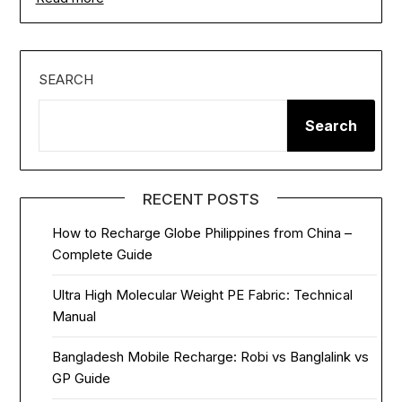
SEARCH
Search
RECENT POSTS
How to Recharge Globe Philippines from China –
Complete Guide
Ultra High Molecular Weight PE Fabric: Technical
Manual
Bangladesh Mobile Recharge: Robi vs Banglalink vs
GP Guide