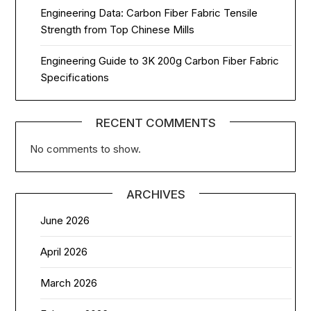
Engineering Data: Carbon Fiber Fabric Tensile
Strength from Top Chinese Mills
Engineering Guide to 3K 200g Carbon Fiber Fabric
Specifications
RECENT COMMENTS
No comments to show.
ARCHIVES
June 2026
April 2026
March 2026