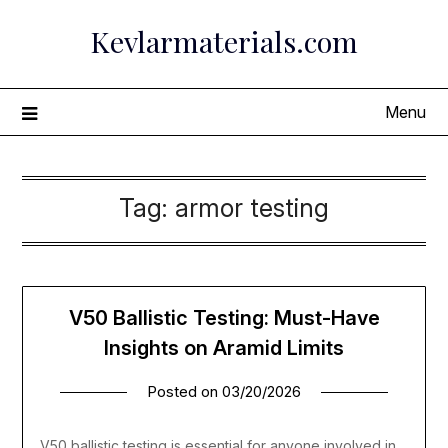
Skip
Kevlarmaterials.com
to
content
Menu
Tag:
armor testing
V50 Ballistic Testing: Must-Have
Insights on Aramid Limits
Posted on
03/20/2026
V50 ballistic testing is essential for anyone involved in