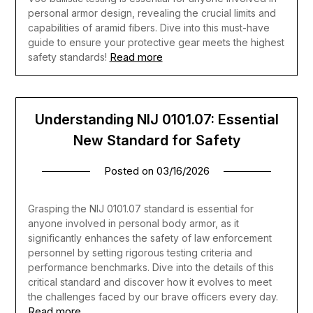
personal armor design, revealing the crucial limits and
capabilities of aramid fibers. Dive into this must-have
guide to ensure your protective gear meets the highest
Read more
safety standards!
Understanding NIJ 0101.07: Essential
New Standard for Safety
Posted on
03/16/2026
Grasping the NIJ 0101.07 standard is essential for
anyone involved in personal body armor, as it
significantly enhances the safety of law enforcement
personnel by setting rigorous testing criteria and
performance benchmarks. Dive into the details of this
critical standard and discover how it evolves to meet
the challenges faced by our brave officers every day.
Read more