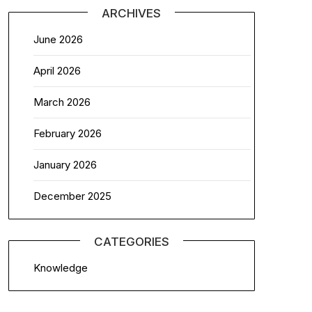
ARCHIVES
June 2026
April 2026
March 2026
February 2026
January 2026
December 2025
CATEGORIES
Knowledge