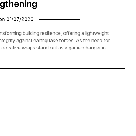
ngthening
 on
01/07/2026
sforming building resilience, offering a lightweight
ntegrity against earthquake forces. As the need for
innovative wraps stand out as a game-changer in