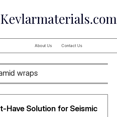
Kevlarmaterials.com
About Us
Contact Us
amid wraps
-Have Solution for Seismic