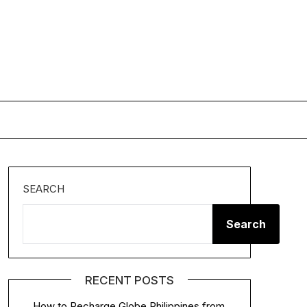
SEARCH
Search
RECENT POSTS
How to Recharge Globe Philippines from