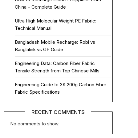
China – Complete Guide
Ultra High Molecular Weight PE Fabric:
Technical Manual
Bangladesh Mobile Recharge: Robi vs
Banglalink vs GP Guide
Engineering Data: Carbon Fiber Fabric
Tensile Strength from Top Chinese Mills
Engineering Guide to 3K 200g Carbon Fiber
Fabric Specifications
RECENT COMMENTS
No comments to show.