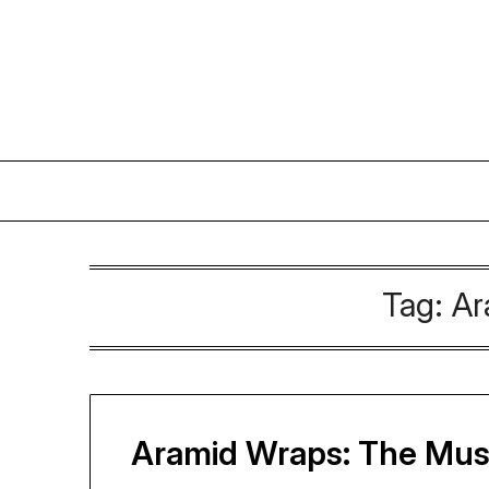
Skip
to
content
Tag:
Ar
Aramid Wraps: The Must