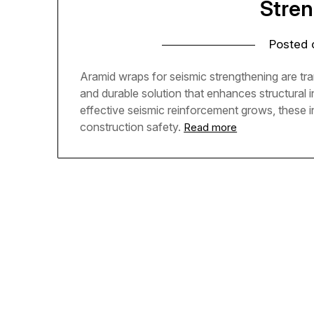
Stre
Posted
Aramid wraps for seismic strengthening are tran
and durable solution that enhances structural i
effective seismic reinforcement grows, these 
construction safety.
Read more