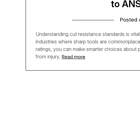
to AN
Posted
Understanding cut resistance standards is vital
industries where sharp tools are commonplace
ratings, you can make smarter choices about 
from injury.
Read more