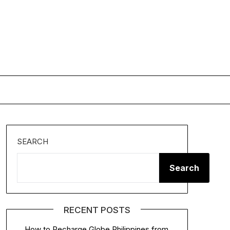
SEARCH
Search
RECENT POSTS
How to Recharge Globe Philippines from