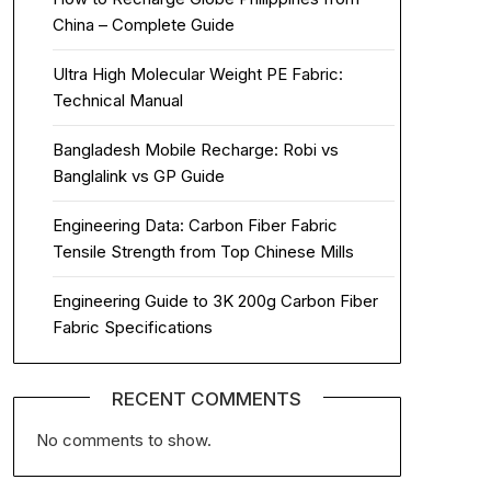
China – Complete Guide
Ultra High Molecular Weight PE Fabric:
Technical Manual
Bangladesh Mobile Recharge: Robi vs
Banglalink vs GP Guide
Engineering Data: Carbon Fiber Fabric
Tensile Strength from Top Chinese Mills
Engineering Guide to 3K 200g Carbon Fiber
Fabric Specifications
RECENT COMMENTS
No comments to show.