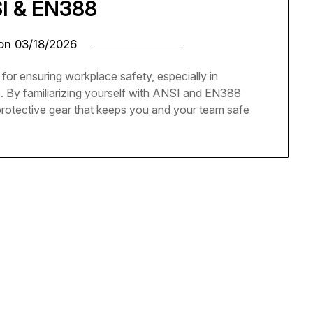
SI & EN388
 on
03/18/2026
 for ensuring workplace safety, especially in
. By familiarizing yourself with ANSI and EN388
protective gear that keeps you and your team safe