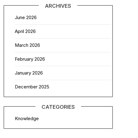
ARCHIVES
June 2026
April 2026
March 2026
February 2026
January 2026
December 2025
CATEGORIES
Knowledge