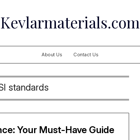
Kevlarmaterials.com
About Us
Contact Us
I standards
nce: Your Must-Have Guide