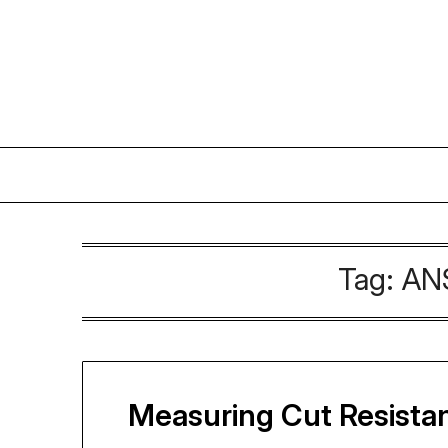
Skip
to
content
Tag:
ANS
Measuring Cut Resista